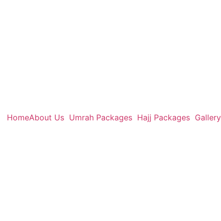
Home
About Us
Umrah Packages
Hajj Packages
Gallery