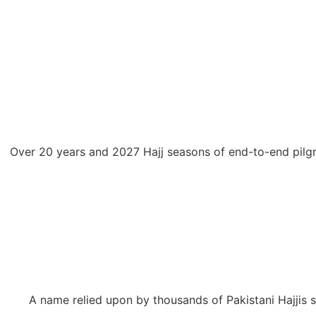
Over 20 years and 2027 Hajj seasons of end-to-end pilgr
A name relied upon by thousands of Pakistani Hajjis 