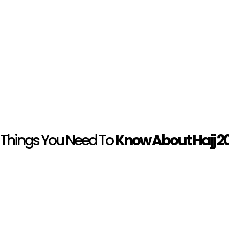
Things You Need To
Know About Hajj 2