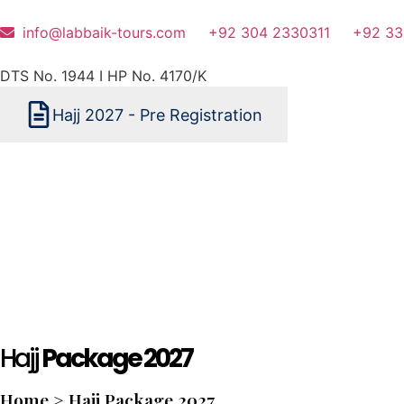
info@labbaik-tours.com
+92 304 2330311
+92 33
DTS No. 1944 I HP No. 4170/K
Hajj 2027 - Pre Registration
Hajj
Package 2027
Home > Hajj Package 2027