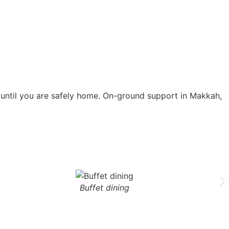
d until you are safely home. On-ground support in Makkah,
Buffet dining