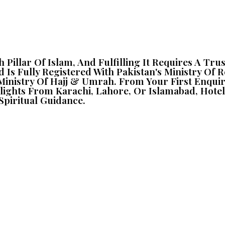
fth Pillar Of Islam, And Fulfilling It Requires A 
d Is Fully Registered With Pakistan's Ministry Of 
i Ministry Of Hajj & Umrah. From Your First Enqu
, Flights From Karachi, Lahore, Or Islamabad, H
piritual Guidance.