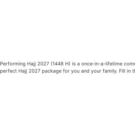
Performing Hajj 2027 (1448 H) is a once-in-a-lifetime comm
perfect Hajj 2027 package for you and your family. Fill 