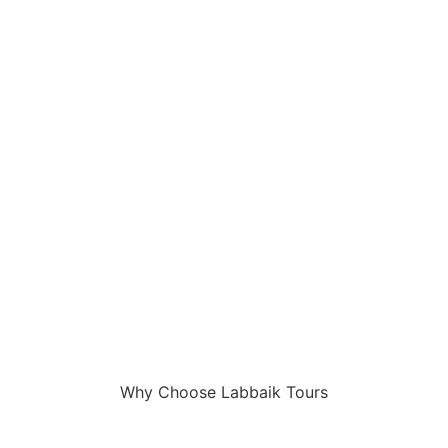
Why Choose Labbaik Tours