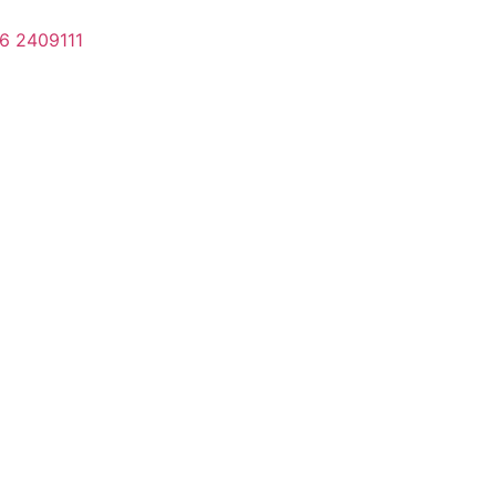
6 2409111