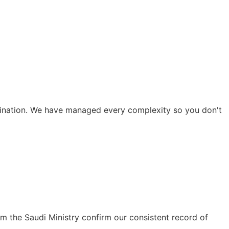
rdination. We have managed every complexity so you don't
m the Saudi Ministry confirm our consistent record of