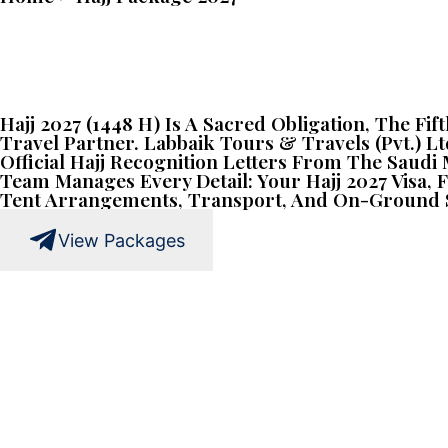
Hajj 2027 (1448 H) Is A Sacred Obligation, The Fi
Travel Partner. Labbaik Tours & Travels (Pvt.) Lt
Official Hajj Recognition Letters From The Saud
Team Manages Every Detail: Your Hajj 2027 Visa
Tent Arrangements, Transport, And On-Ground S
View Packages