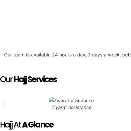
Our team is available 24 hours a day, 7 days a week, bef
Our
Hajj Services
Ziyarat assistance
Hajj At
A Glance