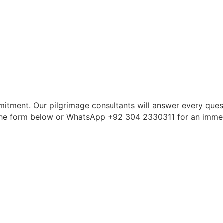
itment. Our pilgrimage consultants will answer every quest
in the form below or WhatsApp +92 304 2330311 for an imme