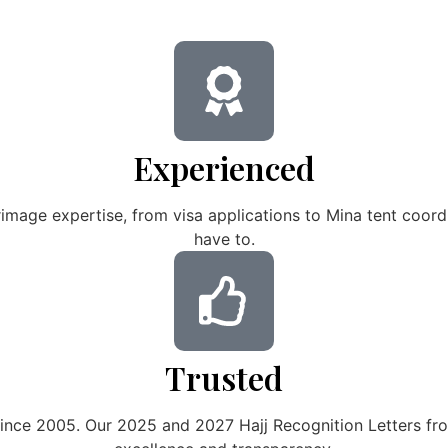
Experienced
image expertise, from visa applications to Mina tent coo
have to.
Trusted
since 2005. Our 2025 and 2027 Hajj Recognition Letters fro