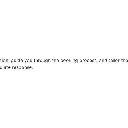
ion, guide you through the booking process, and tailor the
diate response.