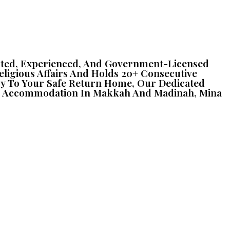
Trusted, Experienced, And Government-Licensed
Religious Affairs And Holds 20+ Consecutive
iry To Your Safe Return Home, Our Dedicated
otel Accommodation In Makkah And Madinah, Mina