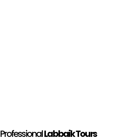
Professional
Labbaik Tours