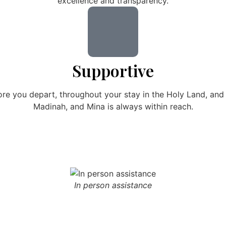
excellence and transparency.
Supportive
ore you depart, throughout your stay in the Holy Land, an
Madinah, and Mina is always within reach.
In person assistance