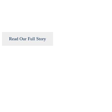
Read Our Full Story