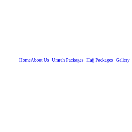
Home
About Us
Umrah Packages
Hajj Packages
Gallery