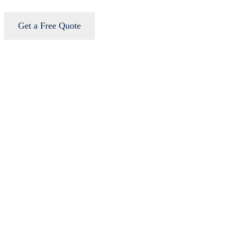
Get a Free Quote