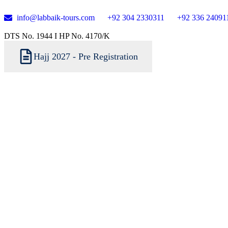
info@labbaik-tours.com
+92 304 2330311
+92 336 24091
DTS No. 1944 I HP No. 4170/K
Hajj 2027 - Pre Registration