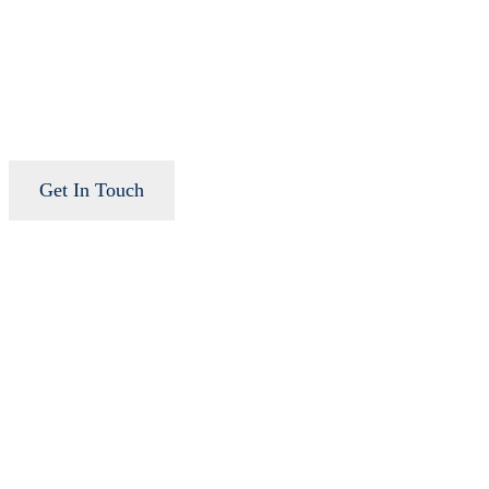
Get In Touch